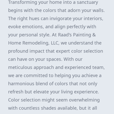
Transforming your home into a sanctuary
begins with the colors that adorn your walls.
The right hues can invigorate your interiors,
evoke emotions, and align perfectly with
your personal style. At Raad's Painting &
Home Remodeling, LLC, we understand the
profound impact that expert color selection
can have on your spaces. With our
meticulous approach and experienced team,
we are committed to helping you achieve a
harmonious blend of colors that not only
refresh but elevate your living experience.
Color selection might seem overwhelming
with countless shades available, but it all