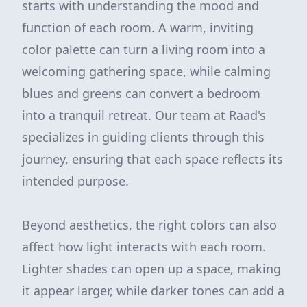
starts with understanding the mood and
function of each room. A warm, inviting
color palette can turn a living room into a
welcoming gathering space, while calming
blues and greens can convert a bedroom
into a tranquil retreat. Our team at Raad's
specializes in guiding clients through this
journey, ensuring that each space reflects its
intended purpose.
Beyond aesthetics, the right colors can also
affect how light interacts with each room.
Lighter shades can open up a space, making
it appear larger, while darker tones can add a