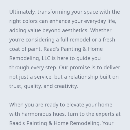
Ultimately, transforming your space with the
right colors can enhance your everyday life,
adding value beyond aesthetics. Whether
you're considering a full remodel or a fresh
coat of paint, Raad's Painting & Home
Remodeling, LLC is here to guide you
through every step. Our promise is to deliver
not just a service, but a relationship built on
trust, quality, and creativity.
When you are ready to elevate your home
with harmonious hues, turn to the experts at
Raad's Painting & Home Remodeling. Your