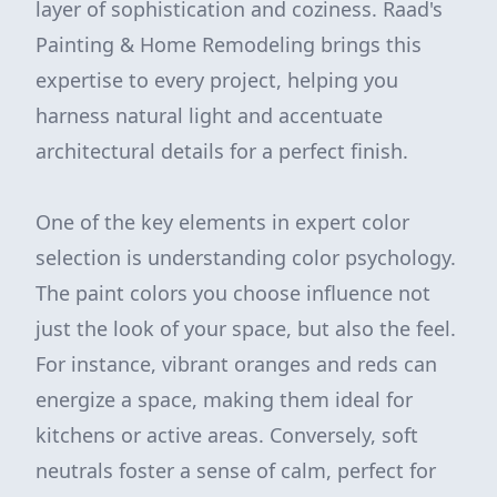
layer of sophistication and coziness. Raad's
Painting & Home Remodeling brings this
expertise to every project, helping you
harness natural light and accentuate
architectural details for a perfect finish.
One of the key elements in expert color
selection is understanding color psychology.
The paint colors you choose influence not
just the look of your space, but also the feel.
For instance, vibrant oranges and reds can
energize a space, making them ideal for
kitchens or active areas. Conversely, soft
neutrals foster a sense of calm, perfect for