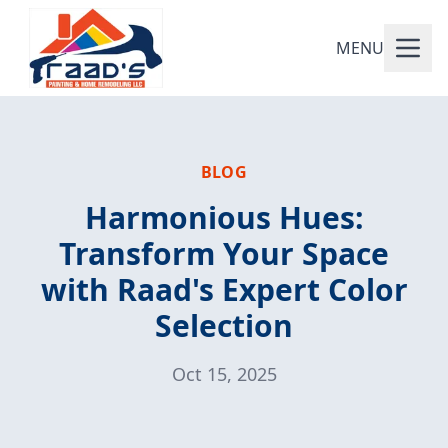
MENU
BLOG
Harmonious Hues:
Transform Your Space
with Raad's Expert Color
Selection
Oct 15, 2025