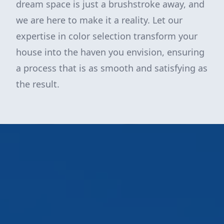
dream space is just a brushstroke away, and
we are here to make it a reality. Let our
expertise in color selection transform your
house into the haven you envision, ensuring
a process that is as smooth and satisfying as
the result.