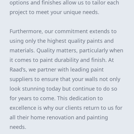
options and finishes allow us to tailor each
project to meet your unique needs.
Furthermore, our commitment extends to
using only the highest quality paints and
materials. Quality matters, particularly when
it comes to paint durability and finish. At
Raad's, we partner with leading paint
suppliers to ensure that your walls not only
look stunning today but continue to do so
for years to come. This dedication to
excellence is why our clients return to us for
all their home renovation and painting
needs.