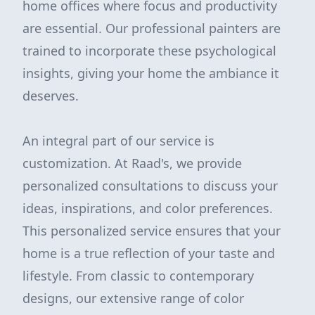
home offices where focus and productivity
are essential. Our professional painters are
trained to incorporate these psychological
insights, giving your home the ambiance it
deserves.
An integral part of our service is
customization. At Raad's, we provide
personalized consultations to discuss your
ideas, inspirations, and color preferences.
This personalized service ensures that your
home is a true reflection of your taste and
lifestyle. From classic to contemporary
designs, our extensive range of color