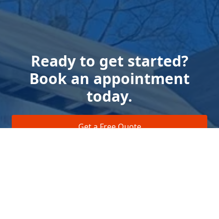
Ready to get started?
Book an appointment
today.
Get a Free Quote