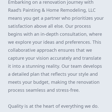
Embarking on a renovation journey with
Raad's Painting & Home Remodeling, LLC
means you get a partner who prioritizes your
satisfaction above all else. Our process
begins with an in-depth consultation, where
we explore your ideas and preferences. This
collaborative approach ensures that we
capture your vision accurately and translate
it into a stunning reality. Our team develops
a detailed plan that reflects your style and
meets your budget, making the renovation
process seamless and stress-free.
Quality is at the heart of everything we do.