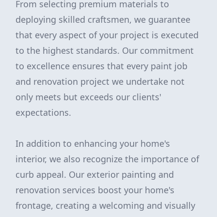
From selecting premium materials to
deploying skilled craftsmen, we guarantee
that every aspect of your project is executed
to the highest standards. Our commitment
to excellence ensures that every paint job
and renovation project we undertake not
only meets but exceeds our clients'
expectations.
In addition to enhancing your home's
interior, we also recognize the importance of
curb appeal. Our exterior painting and
renovation services boost your home's
frontage, creating a welcoming and visually