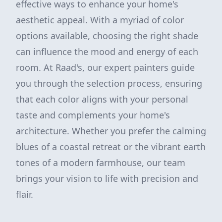
effective ways to enhance your home's
aesthetic appeal. With a myriad of color
options available, choosing the right shade
can influence the mood and energy of each
room. At Raad's, our expert painters guide
you through the selection process, ensuring
that each color aligns with your personal
taste and complements your home's
architecture. Whether you prefer the calming
blues of a coastal retreat or the vibrant earth
tones of a modern farmhouse, our team
brings your vision to life with precision and
flair.