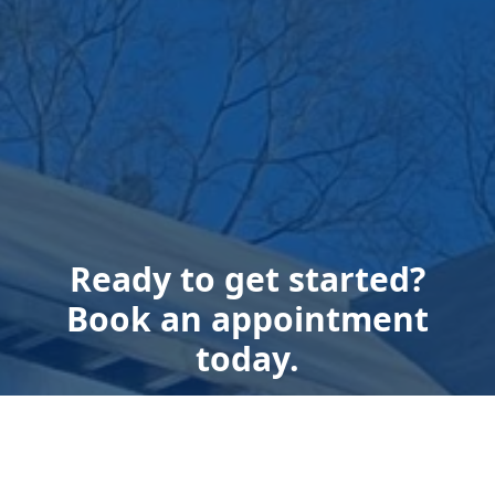
Ready to get started?
Book an appointment
today.
Get a Free Quote