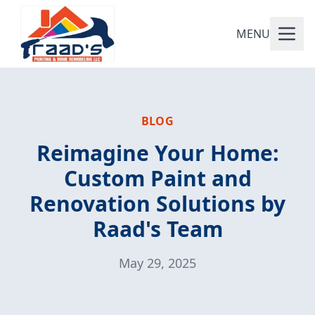
MENU
BLOG
Reimagine Your Home:
Custom Paint and
Renovation Solutions by
Raad's Team
May 29, 2025