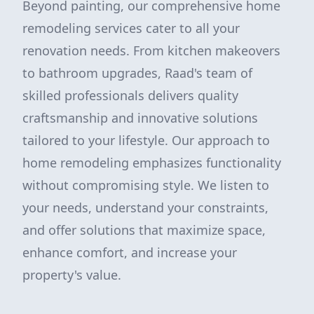
Beyond painting, our comprehensive home
remodeling services cater to all your
renovation needs. From kitchen makeovers
to bathroom upgrades, Raad's team of
skilled professionals delivers quality
craftsmanship and innovative solutions
tailored to your lifestyle. Our approach to
home remodeling emphasizes functionality
without compromising style. We listen to
your needs, understand your constraints,
and offer solutions that maximize space,
enhance comfort, and increase your
property's value.