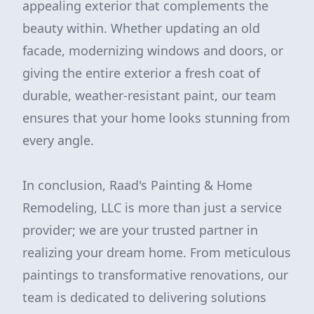
appealing exterior that complements the
beauty within. Whether updating an old
facade, modernizing windows and doors, or
giving the entire exterior a fresh coat of
durable, weather-resistant paint, our team
ensures that your home looks stunning from
every angle.
In conclusion, Raad's Painting & Home
Remodeling, LLC is more than just a service
provider; we are your trusted partner in
realizing your dream home. From meticulous
paintings to transformative renovations, our
team is dedicated to delivering solutions