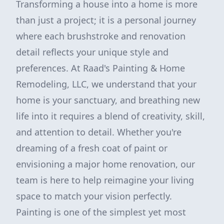
Transforming a house into a home is more
than just a project; it is a personal journey
where each brushstroke and renovation
detail reflects your unique style and
preferences. At Raad's Painting & Home
Remodeling, LLC, we understand that your
home is your sanctuary, and breathing new
life into it requires a blend of creativity, skill,
and attention to detail. Whether you're
dreaming of a fresh coat of paint or
envisioning a major home renovation, our
team is here to help reimagine your living
space to match your vision perfectly.
Painting is one of the simplest yet most