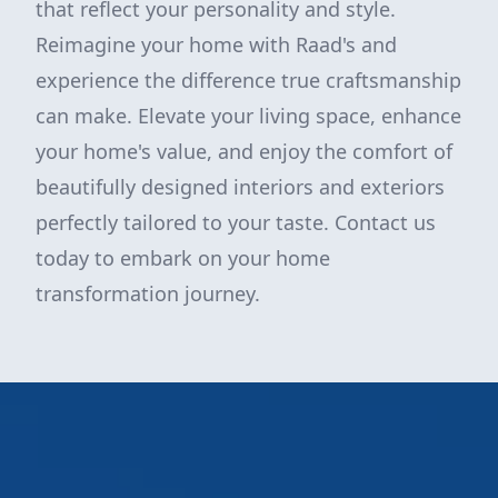
that reflect your personality and style.
Reimagine your home with Raad's and
experience the difference true craftsmanship
can make. Elevate your living space, enhance
your home's value, and enjoy the comfort of
beautifully designed interiors and exteriors
perfectly tailored to your taste. Contact us
today to embark on your home
transformation journey.