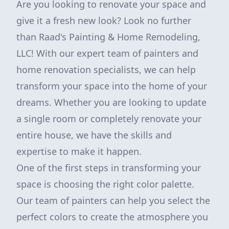
Are you looking to renovate your space and
give it a fresh new look? Look no further
than Raad's Painting & Home Remodeling,
LLC! With our expert team of painters and
home renovation specialists, we can help
transform your space into the home of your
dreams. Whether you are looking to update
a single room or completely renovate your
entire house, we have the skills and
expertise to make it happen.
One of the first steps in transforming your
space is choosing the right color palette.
Our team of painters can help you select the
perfect colors to create the atmosphere you