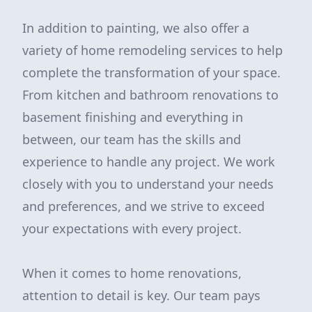
In addition to painting, we also offer a
variety of home remodeling services to help
complete the transformation of your space.
From kitchen and bathroom renovations to
basement finishing and everything in
between, our team has the skills and
experience to handle any project. We work
closely with you to understand your needs
and preferences, and we strive to exceed
your expectations with every project.
When it comes to home renovations,
attention to detail is key. Our team pays