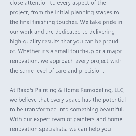
close attention to every aspect of the
project, from the initial planning stages to
the final finishing touches. We take pride in
our work and are dedicated to delivering
high-quality results that you can be proud
of. Whether it's a small touch-up or a major
renovation, we approach every project with
the same level of care and precision.
At Raad's Painting & Home Remodeling, LLC,
we believe that every space has the potential
to be transformed into something beautiful.
With our expert team of painters and home
renovation specialists, we can help you