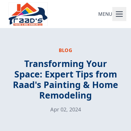
MENU
BLOG
Transforming Your
Space: Expert Tips from
Raad's Painting & Home
Remodeling
Apr 02, 2024