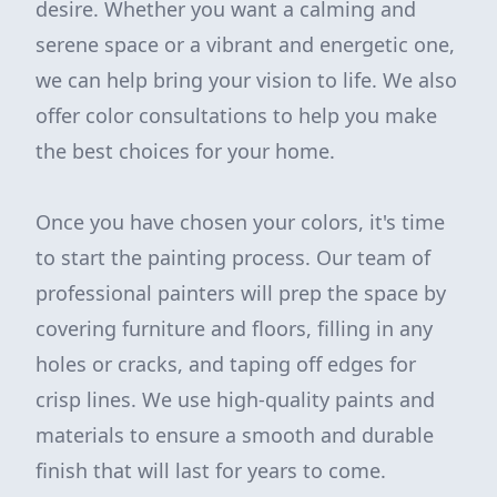
desire. Whether you want a calming and
serene space or a vibrant and energetic one,
we can help bring your vision to life. We also
offer color consultations to help you make
the best choices for your home.
Once you have chosen your colors, it's time
to start the painting process. Our team of
professional painters will prep the space by
covering furniture and floors, filling in any
holes or cracks, and taping off edges for
crisp lines. We use high-quality paints and
materials to ensure a smooth and durable
finish that will last for years to come.