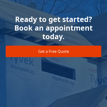
Ready to get started?
Book an appointment
today.
Get a Free Quote