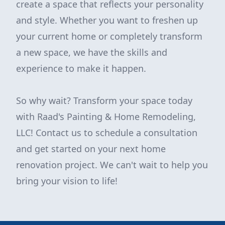
create a space that reflects your personality
and style. Whether you want to freshen up
your current home or completely transform
a new space, we have the skills and
experience to make it happen.
So why wait? Transform your space today
with Raad's Painting & Home Remodeling,
LLC! Contact us to schedule a consultation
and get started on your next home
renovation project. We can't wait to help you
bring your vision to life!