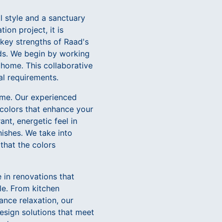
al style and a sanctuary
on project, it is
e key strengths of Raad's
eds. We begin by working
 home. This collaborative
al requirements.
home. Our experienced
colors that enhance your
nt, energetic feel in
nishes. We take into
 that the colors
e in renovations that
le. From kitchen
nce relaxation, our
esign solutions that meet