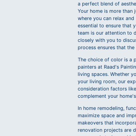
a perfect blend of aesthe
Your home is more than ju
where you can relax and u
essential to ensure that 
team is our attention to
closely with you to discu
process ensures that the 
The choice of color is a
painters at Raad's Paint
living spaces. Whether yo
your living room, our exp
consideration factors like
complement your home's a
In home remodeling, functi
maximize space and impro
makeovers that incorpora
renovation projects are d