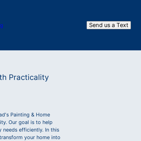
Send us a Text
og
h Practicality
ad's Painting & Home
ty. Our goal is to help
needs efficiently. In this
 transform your home into