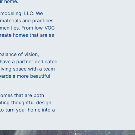
ur home.
Remodeling, LLC. We
 materials and practices
 amenities. From low-VOC
create homes that are as
alance of vision,
 have a partner dedicated
 living space with a team
wards a more beautiful
homes that are both
ating thoughtful design
to turn your home into a