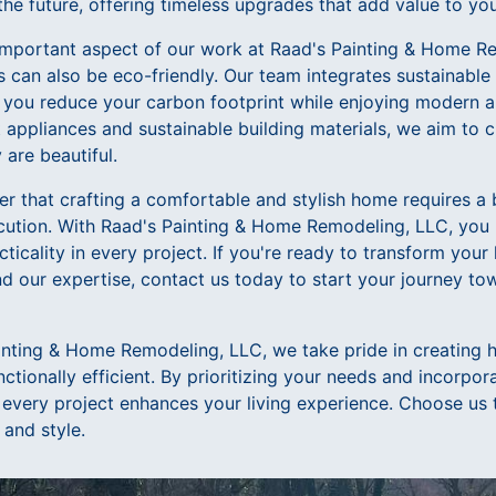
the future, offering timeless upgrades that add value to yo
r important aspect of our work at Raad's Painting & Home 
s can also be eco-friendly. Our team integrates sustainable
ng you reduce your carbon footprint while enjoying modern
t appliances and sustainable building materials, we aim to 
 are beautiful.
 that crafting a comfortable and stylish home requires a b
cution. With Raad's Painting & Home Remodeling, LLC, you
cticality in every project. If you're ready to transform your
nd our expertise, contact us today to start your journey to
inting & Home Remodeling, LLC, we take pride in creating 
nctionally efficient. By prioritizing your needs and incorpor
 every project enhances your living experience. Choose us 
 and style.