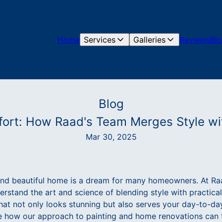
Home
Services
Galleries
Reviews
Bl
Blog
ort: How Raad's Team Merges Style wit
Mar 30, 2025
and beautiful home is a dream for many homeowners. At Ra
stand the art and science of blending style with practicali
that not only looks stunning but also serves your day-to-day 
re how our approach to painting and home renovations can