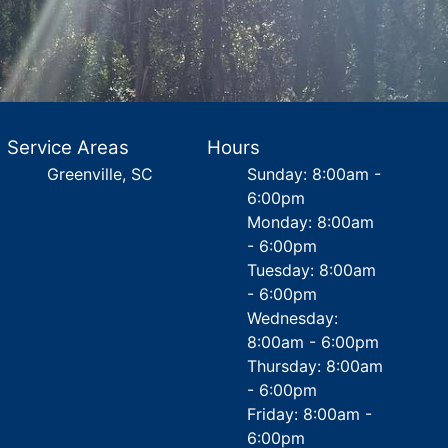
Service Areas
Hours
Greenville, SC
Sunday: 8:00am -
6:00pm
Monday: 8:00am
- 6:00pm
Tuesday: 8:00am
- 6:00pm
Wednesday:
8:00am - 6:00pm
Thursday: 8:00am
- 6:00pm
Friday: 8:00am -
6:00pm