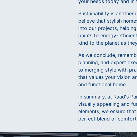
your needs today and in 
Sustainability is anothe
believe that stylish home
into our projects, helpi
paints to energy-efficien
kind to the planet as they
As we conclude, remember
planning, and expert exe
to merging style with pra
that values your vision a
and functional home.
In summary, at Raad's Pa
visually appealing and fu
elements, we ensure that
perfect blend of comfort