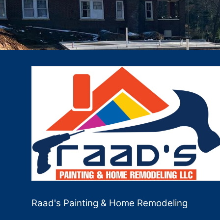
Raad's Painting & Home Remodeling