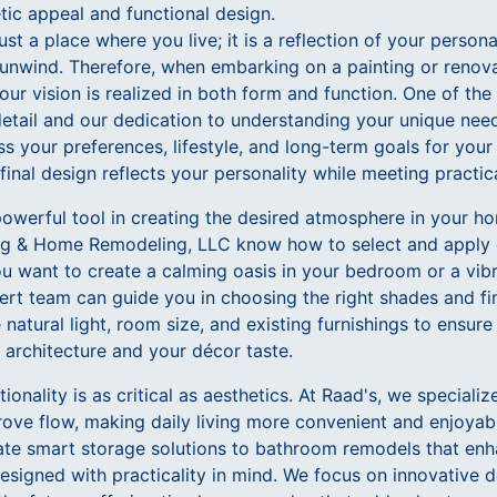
tic appeal and functional design.
st a place where you live; it is a reflection of your person
nwind. Therefore, when embarking on a painting or renovati
your vision is realized in both form and function. One of th
 detail and our dedication to understanding your unique ne
ss your preferences, lifestyle, and long-term goals for your
final design reflects your personality while meeting practic
 powerful tool in creating the desired atmosphere in your 
ing & Home Remodeling, LLC know how to select and apply 
u want to create a calming oasis in your bedroom or a vibra
ert team can guide you in choosing the right shades and fi
 natural light, room size, and existing furnishings to ensure
rchitecture and your décor taste.
onality is as critical as aesthetics. At Raad's, we specializ
ve flow, making daily living more convenient and enjoyab
te smart storage solutions to bathroom remodels that enha
esigned with practicality in mind. We focus on innovative d