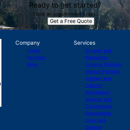
Ready to get started?
Book an appointment today.
Get a Free Quote
Company
Services
Home
Drywall and
Reviews
Plastering
Blog
Exterior Painting
Interior Painting
Kitchen and
Cabinet
Refinishing
General and
Commercial
Remodeling
Concrete
General