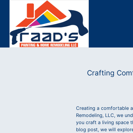
Crafting Comf
Creating a comfortable 
Remodeling, LLC, we under
you craft a living space 
blog post, we will explo