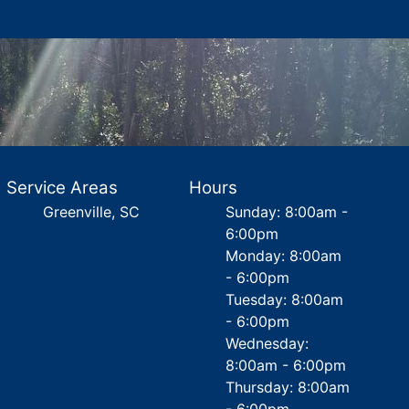
Service Areas
Hours
Greenville, SC
Sunday: 8:00am -
6:00pm
Monday: 8:00am
- 6:00pm
Tuesday: 8:00am
- 6:00pm
Wednesday:
8:00am - 6:00pm
Thursday: 8:00am