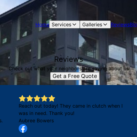
Home
Services
Galleries
Reviews
Bl
Reviews
Check out what your neighbors are saying about us
Get a Free Quote
Reach out today! They came in clutch when I
was in need. Thank you!
s.
Aubree Bowers