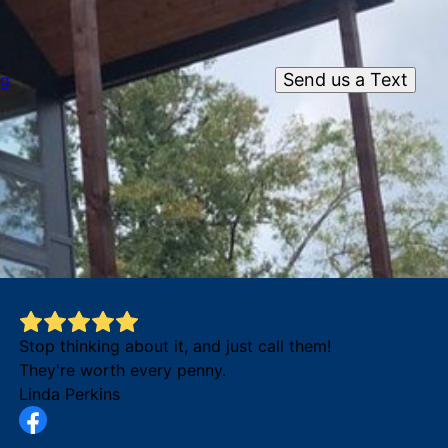
Send us a Text
og
Stop thinking about it, and just call them!
They're worth every penny.
Linda Perkins