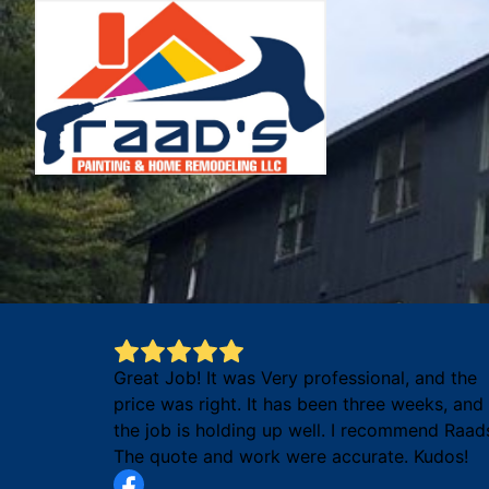
Great Job! It was Very professional, and the
price was right. It has been three weeks, and
the job is holding up well. I recommend Raad
The quote and work were accurate. Kudos!