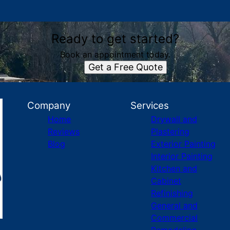
Ready to get started?
Book an appointment today.
Get a Free Quote
Company
Services
Home
Drywall and
Reviews
Plastering
Blog
Exterior Painting
Interior Painting
Kitchen and
Cabinet
Refinishing
General and
Commercial