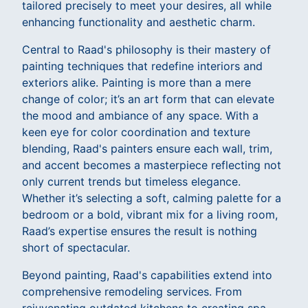
tailored precisely to meet your desires, all while
enhancing functionality and aesthetic charm.
Central to Raad's philosophy is their mastery of
painting techniques that redefine interiors and
exteriors alike. Painting is more than a mere
change of color; it’s an art form that can elevate
the mood and ambiance of any space. With a
keen eye for color coordination and texture
blending, Raad's painters ensure each wall, trim,
and accent becomes a masterpiece reflecting not
only current trends but timeless elegance.
Whether it’s selecting a soft, calming palette for a
bedroom or a bold, vibrant mix for a living room,
Raad’s expertise ensures the result is nothing
short of spectacular.
Beyond painting, Raad's capabilities extend into
comprehensive remodeling services. From