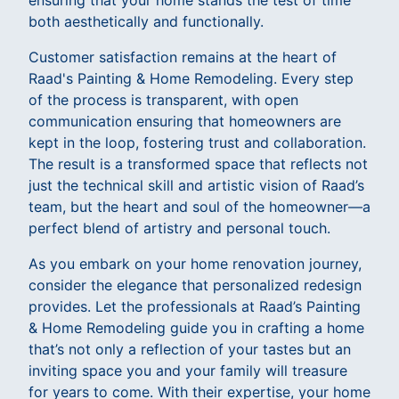
ensuring that your home stands the test of time
both aesthetically and functionally.
Customer satisfaction remains at the heart of
Raad's Painting & Home Remodeling. Every step
of the process is transparent, with open
communication ensuring that homeowners are
kept in the loop, fostering trust and collaboration.
The result is a transformed space that reflects not
just the technical skill and artistic vision of Raad’s
team, but the heart and soul of the homeowner—a
perfect blend of artistry and personal touch.
As you embark on your home renovation journey,
consider the elegance that personalized redesign
provides. Let the professionals at Raad’s Painting
& Home Remodeling guide you in crafting a home
that’s not only a reflection of your tastes but an
inviting space you and your family will treasure
for years to come. With their expertise, your home