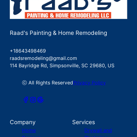
Raad's Painting & Home Remodeling
+18643498469
raadsremodeling@gmail.com
114 Bayridge Rd, Simpsonville, SC 29680, US
ⓒ All Rights Reserved
Privacy Policy
Company
Services
Home
Drywall and