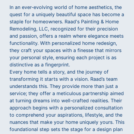
In an ever-evolving world of home aesthetics, the
quest for a uniquely beautiful space has become a
staple for homeowners. Raad's Painting & Home
Remodeling, LLC, recognized for their precision
and passion, offers a realm where elegance meets
functionality. With personalized home redesign,
they craft your spaces with a finesse that mirrors
your personal style, ensuring each project is as
distinctive as a fingerprint.
Every home tells a story, and the journey of
transforming it starts with a vision. Raad’s team
understands this. They provide more than just a
service; they offer a meticulous partnership aimed
at turning dreams into well-crafted realities. Their
approach begins with a personalized consultation
to comprehend your aspirations, lifestyle, and the
nuances that make your home uniquely yours. This
foundational step sets the stage for a design plan