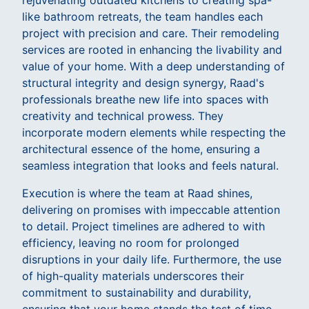
rejuvenating outdated kitchens to creating spa-
like bathroom retreats, the team handles each
project with precision and care. Their remodeling
services are rooted in enhancing the livability and
value of your home. With a deep understanding of
structural integrity and design synergy, Raad's
professionals breathe new life into spaces with
creativity and technical prowess. They
incorporate modern elements while respecting the
architectural essence of the home, ensuring a
seamless integration that looks and feels natural.
Execution is where the team at Raad shines,
delivering on promises with impeccable attention
to detail. Project timelines are adhered to with
efficiency, leaving no room for prolonged
disruptions in your daily life. Furthermore, the use
of high-quality materials underscores their
commitment to sustainability and durability,