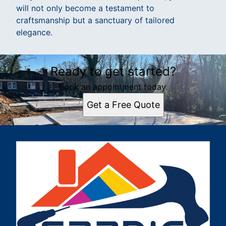
will not only become a testament to
craftsmanship but a sanctuary of tailored
elegance.
Ready to get started?
Book an appointment today.
Get a Free Quote