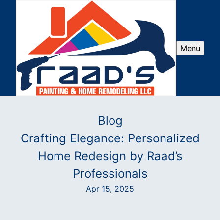
Menu
Blog
Crafting Elegance: Personalized
Home Redesign by Raad’s
Professionals
Apr 15, 2025