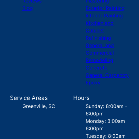
Reviews
Plastering
Blog
Exterior Painting
Interior Painting
Kitchen and
Cabinet
Refinishing
General and
Commercial
Remodeling
Concrete
General Carpentry
Epoxy
Service Areas
Hours
Greenville, SC
Sunday: 8:00am -
6:00pm
Monday: 8:00am -
6:00pm
Tuesday: 8:00am