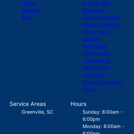
Home
Drywall and
Reviews
Plastering
Blog
Exterior Painting
Interior Painting
Kitchen and
Cabinet
Refinishing
General and
Commercial
Remodeling
Concrete
General Carpentry
Epoxy
Service Areas
Hours
Greenville, SC
Sunday: 8:00am -
6:00pm
Monday: 8:00am -
6:00pm