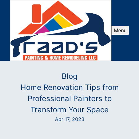
Menu
Blog
Home Renovation Tips from
Professional Painters to
Transform Your Space
Apr 17, 2023