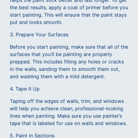
helps the paint stick better and last longer. To get
the best results, apply a coat of primer before you
start painting. This will ensure that the paint stays
put and looks smooth.
3. Prepare Your Surfaces
Before you start painting, make sure that all of the
surfaces that you’ll be painting are properly
prepped. This includes filling any holes or cracks
in the walls, sanding them to smooth them out,
and washing them with a mild detergent.
4. Tape It Up
Taping off the edges of walls, trim, and windows
will help you achieve clean, professional-looking
lines when painting. Make sure you use painter’s
tape that is labeled for use on walls and windows.
5. Paint in Sections