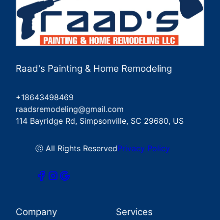
Raad's Painting & Home Remodeling
+18643498469
raadsremodeling@gmail.com
114 Bayridge Rd, Simpsonville, SC 29680, US
ⓒ All Rights Reserved
Privacy Policy
Company
Services