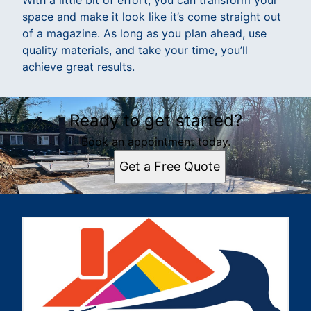
With a little bit of effort, you can transform your
space and make it look like it’s come straight out
of a magazine. As long as you plan ahead, use
quality materials, and take your time, you’ll
achieve great results.
Ready to get started?
Book an appointment today.
Get a Free Quote