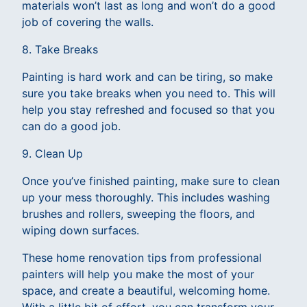
materials won’t last as long and won’t do a good
job of covering the walls.
8. Take Breaks
Painting is hard work and can be tiring, so make
sure you take breaks when you need to. This will
help you stay refreshed and focused so that you
can do a good job.
9. Clean Up
Once you’ve finished painting, make sure to clean
up your mess thoroughly. This includes washing
brushes and rollers, sweeping the floors, and
wiping down surfaces.
These home renovation tips from professional
painters will help you make the most of your
space, and create a beautiful, welcoming home.