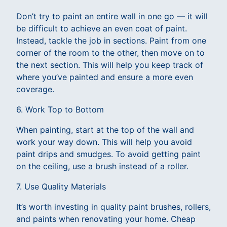
Don’t try to paint an entire wall in one go — it will
be difficult to achieve an even coat of paint.
Instead, tackle the job in sections. Paint from one
corner of the room to the other, then move on to
the next section. This will help you keep track of
where you’ve painted and ensure a more even
coverage.
6. Work Top to Bottom
When painting, start at the top of the wall and
work your way down. This will help you avoid
paint drips and smudges. To avoid getting paint
on the ceiling, use a brush instead of a roller.
7. Use Quality Materials
It’s worth investing in quality paint brushes, rollers,
and paints when renovating your home. Cheap