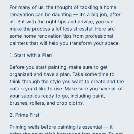
For many of us, the thought of tackling a home
renovation can be daunting — it’s a big job, after
all. But with the right tips and advice, you can
make the process a lot less stressful. Here are
some home renovation tips from professional
painters that will help you transform your space.
1. Start with a Plan
Before you start painting, make sure to get
organized and have a plan. Take some time to
think through the style you want to create and the
colors you’d like to use. Make sure you have all of
your supplies ready to go, including paint,
brushes, rollers, and drop cloths.
2. Prime First
Priming walls before painting is essential — it