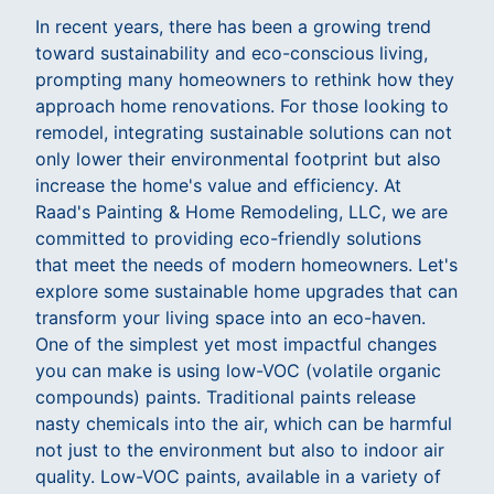
In recent years, there has been a growing trend
toward sustainability and eco-conscious living,
prompting many homeowners to rethink how they
approach home renovations. For those looking to
remodel, integrating sustainable solutions can not
only lower their environmental footprint but also
increase the home's value and efficiency. At
Raad's Painting & Home Remodeling, LLC, we are
committed to providing eco-friendly solutions
that meet the needs of modern homeowners. Let's
explore some sustainable home upgrades that can
transform your living space into an eco-haven.
One of the simplest yet most impactful changes
you can make is using low-VOC (volatile organic
compounds) paints. Traditional paints release
nasty chemicals into the air, which can be harmful
not just to the environment but also to indoor air
quality. Low-VOC paints, available in a variety of