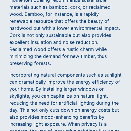
Home Remodeling recommends sustainable
materials such as bamboo, cork, or reclaimed
wood. Bamboo, for instance, is a rapidly
renewable resource that offers the beauty of
hardwood but with a lower environmental impact.
Cork is not only sustainable but also provides
excellent insulation and noise reduction.
Reclaimed wood offers a rustic charm while
minimizing the demand for new timber, thus
preserving forests.
Incorporating natural components such as sunlight
can dramatically improve the energy efficiency of
your home. By installing larger windows or
skylights, you can capitalize on natural light,
reducing the need for artificial lighting during the
day. This not only cuts down on energy costs but
also provides mood-enhancing benefits by
increasing light exposure. When privacy is a