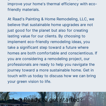
improve your home's thermal efficiency with eco-
friendly materials.
At Raad's Painting & Home Remodeling, LLC, we
believe that sustainable home upgrades are not
just good for the planet but also for creating
lasting value for our clients. By choosing to
implement eco-friendly remodeling ideas, you
take a significant step toward a future where
homes are both comfortable and conscientious. If
you are considering a remodeling project, our
professionals are ready to help you navigate the
journey toward a more sustainable home. Get in
touch with us today to discuss how we can bring
your green vision to life.
Ready to get started?