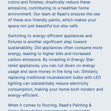
colors and finishes, drastically reduce these
emissions, contributing to a healthier home
environment. Our team at Raad's ensures the use
of these eco-friendly paints, which makes your
space not just beautiful but also safe.
Switching to energy-efficient appliances and
fixtures is another significant step toward
sustainability. Old appliances often consume more
energy, leading to higher bills and increased
carbon emissions. By investing in Energy Star-
rated appliances, you can cut down on energy
usage and save money in the long run. Similarly,
replacing traditional incandescent bulbs with LED
lighting can substantially reduce electricity
consumption, making your home both modern and
energy-efficient.
When it comes to flooring, Raad's Painting &