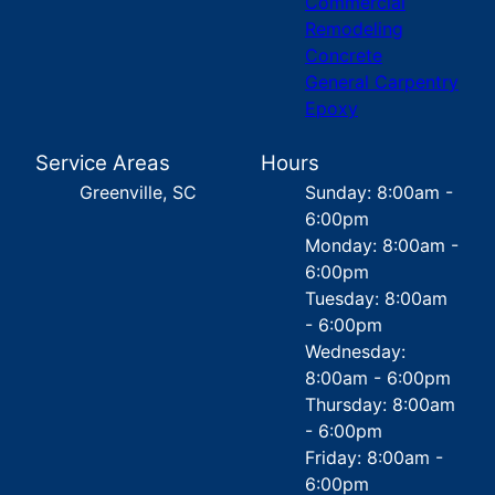
Commercial
Remodeling
Concrete
General Carpentry
Epoxy
Service Areas
Hours
Greenville, SC
Sunday: 8:00am -
6:00pm
Monday: 8:00am -
6:00pm
Tuesday: 8:00am
- 6:00pm
Wednesday:
8:00am - 6:00pm
Thursday: 8:00am
- 6:00pm
Friday: 8:00am -
6:00pm