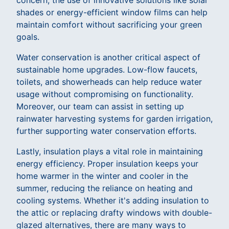
concern, the use of innovative solutions like solar
shades or energy-efficient window films can help
maintain comfort without sacrificing your green
goals.
Water conservation is another critical aspect of
sustainable home upgrades. Low-flow faucets,
toilets, and showerheads can help reduce water
usage without compromising on functionality.
Moreover, our team can assist in setting up
rainwater harvesting systems for garden irrigation,
further supporting water conservation efforts.
Lastly, insulation plays a vital role in maintaining
energy efficiency. Proper insulation keeps your
home warmer in the winter and cooler in the
summer, reducing the reliance on heating and
cooling systems. Whether it's adding insulation to
the attic or replacing drafty windows with double-
glazed alternatives, there are many ways to