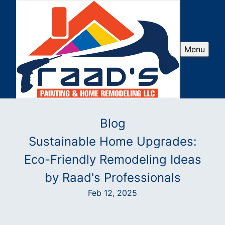
Menu
Blog
Sustainable Home Upgrades:
Eco-Friendly Remodeling Ideas
by Raad's Professionals
Feb 12, 2025