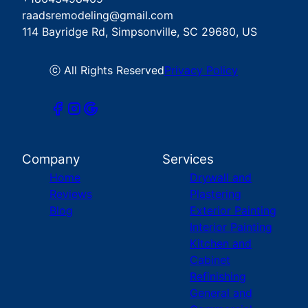
raadsremodeling@gmail.com
114 Bayridge Rd, Simpsonville, SC 29680, US
ⓒ All Rights Reserved
Privacy Policy
Company
Services
Home
Drywall and
Reviews
Plastering
Blog
Exterior Painting
Interior Painting
Kitchen and
Cabinet
Refinishing
General and