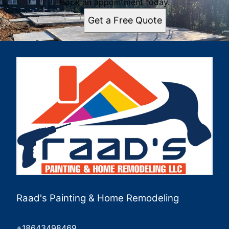
Book an appointment today.
Get a Free Quote
Raad's Painting & Home Remodeling
+18643498469