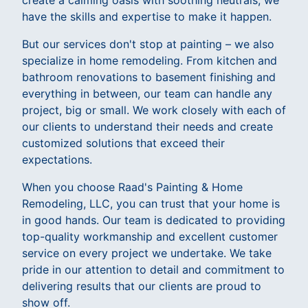
create a calming oasis with soothing neutrals, we
have the skills and expertise to make it happen.
But our services don't stop at painting – we also
specialize in home remodeling. From kitchen and
bathroom renovations to basement finishing and
everything in between, our team can handle any
project, big or small. We work closely with each of
our clients to understand their needs and create
customized solutions that exceed their
expectations.
When you choose Raad's Painting & Home
Remodeling, LLC, you can trust that your home is
in good hands. Our team is dedicated to providing
top-quality workmanship and excellent customer
service on every project we undertake. We take
pride in our attention to detail and commitment to
delivering results that our clients are proud to
show off.