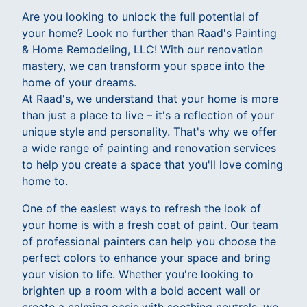
Are you looking to unlock the full potential of
your home? Look no further than Raad's Painting
& Home Remodeling, LLC! With our renovation
mastery, we can transform your space into the
home of your dreams.
At Raad's, we understand that your home is more
than just a place to live – it's a reflection of your
unique style and personality. That's why we offer
a wide range of painting and renovation services
to help you create a space that you'll love coming
home to.
One of the easiest ways to refresh the look of
your home is with a fresh coat of paint. Our team
of professional painters can help you choose the
perfect colors to enhance your space and bring
your vision to life. Whether you're looking to
brighten up a room with a bold accent wall or