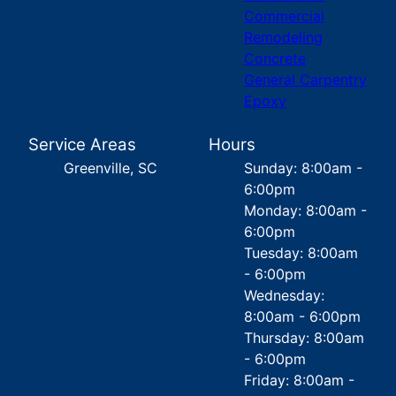
Commercial
Remodeling
Concrete
General Carpentry
Epoxy
Service Areas
Hours
Greenville, SC
Sunday: 8:00am -
6:00pm
Monday: 8:00am -
6:00pm
Tuesday: 8:00am
- 6:00pm
Wednesday:
8:00am - 6:00pm
Thursday: 8:00am
- 6:00pm
Friday: 8:00am -