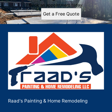
Book an appointment today.
Get a Free Quote
Raad's Painting & Home Remodeling