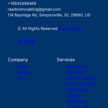
+18643498469
raadsremodeling@gmail.com
114 Bayridge Rd, Simpsonville, SC 29680, US
ⓒ All Rights Reserved
Privacy Policy
Company
Services
Home
Drywall and
Reviews
Plastering
Blog
Exterior Painting
Interior Painting
Kitchen and
Cabinet
Refinishing
General and