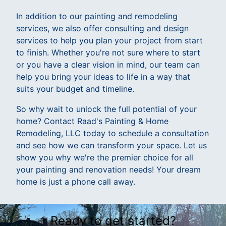
In addition to our painting and remodeling
services, we also offer consulting and design
services to help you plan your project from start
to finish. Whether you're not sure where to start
or you have a clear vision in mind, our team can
help you bring your ideas to life in a way that
suits your budget and timeline.
So why wait to unlock the full potential of your
home? Contact Raad's Painting & Home
Remodeling, LLC today to schedule a consultation
and see how we can transform your space. Let us
show you why we're the premier choice for all
your painting and renovation needs! Your dream
home is just a phone call away.
Ready to get started?