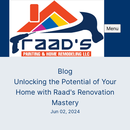
Menu
Blog
Unlocking the Potential of Your
Home with Raad's Renovation
Mastery
Jun 02, 2024